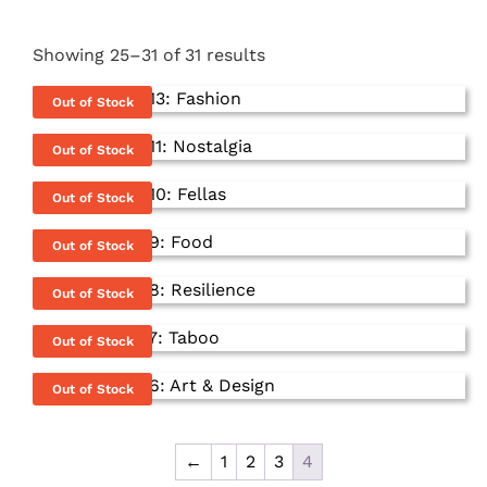
Showing 25–31 of 31 results
Out of Stock
Out of Stock
Out of Stock
Out of Stock
Out of Stock
Out of Stock
This
Out of Stock
product
has
←
1
2
3
4
multiple