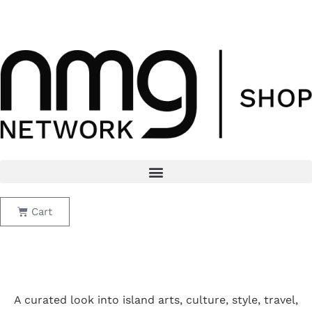
Skip
Black Friday Sale: Flux + Lei Subscription Bundle
to
$15/month · 11/28 to 12/1
content
Cart
A curated look into island arts, culture, style, travel,