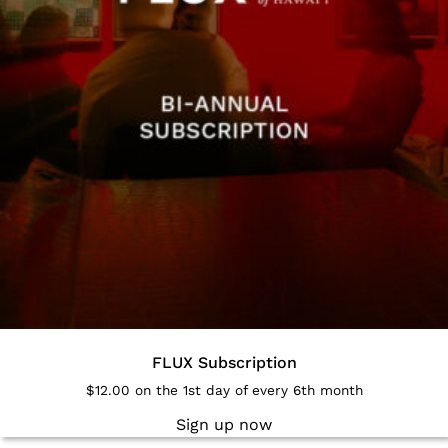
FLUX Subscription
$
12.00
on the 1st day of every 6th month
Sign up now