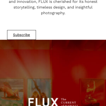
and innovation, FLUX is cherished for its honest
storytelling, timeless design, and insightful
photography.
Subscribe