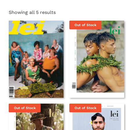
Showing all 5 results
Out of Stock
Out of Stock
Out of Stock