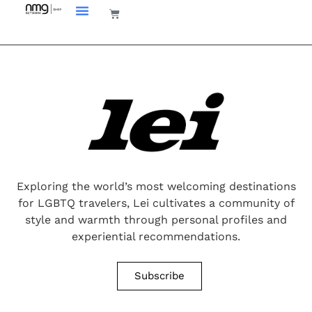
Exploring the world’s most welcoming destinations
for LGBTQ travelers, Lei cultivates a community of
style and warmth through personal profiles and
experiential recommendations.
Subscribe