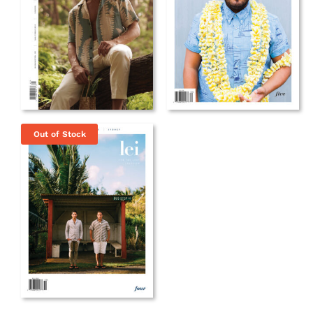
Out of Stock