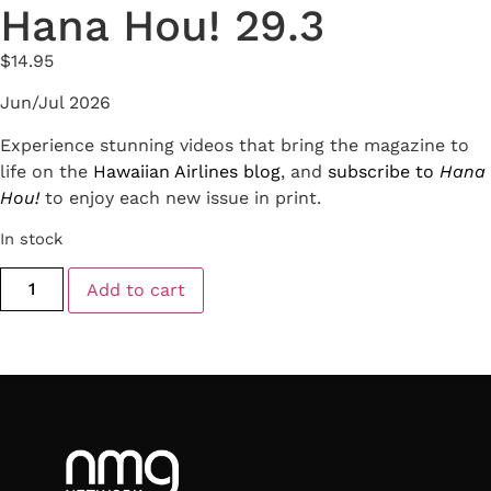
Hana Hou! 29.3
$
14.95
Jun/Jul 2026
Experience stunning videos that bring the magazine to
life on the
Hawaiian Airlines blog
, and
subscribe to
Hana
Hou!
to enjoy each new issue in print.
In stock
Add to cart