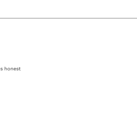
its honest