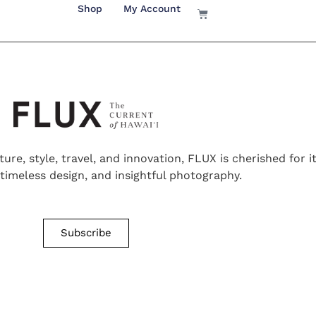
Shop
My Account
ture, style, travel, and innovation, FLUX is cherished for 
, timeless design, and insightful photography.
Subscribe