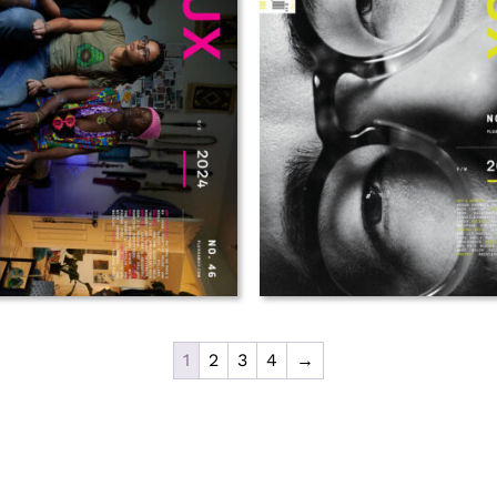
1
2
3
4
→