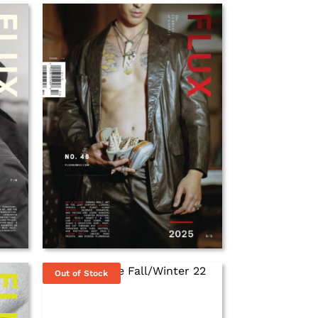
Out of Stock