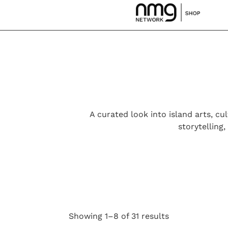
A curated look into island arts, cul
storytelling
Showing 1–8 of 31 results