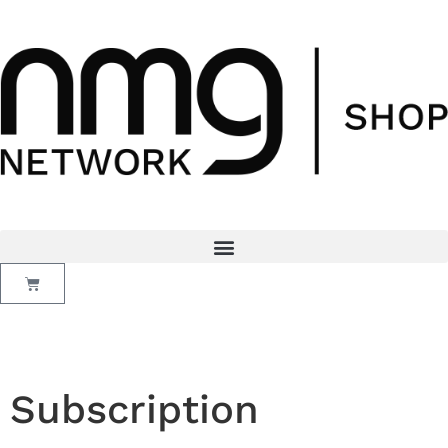
Subscription