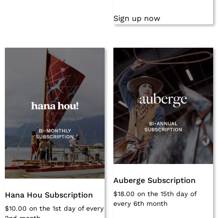
Sign up now
Auberge Subscription
$
18.00
on the 15th day of
Hana Hou Subscription
every 6th month
$
10.00
on the 1st day of every