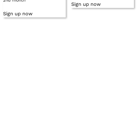
2nd month
Sign up now
Sign up now
©2024 by NMG Network. All rights reserved.