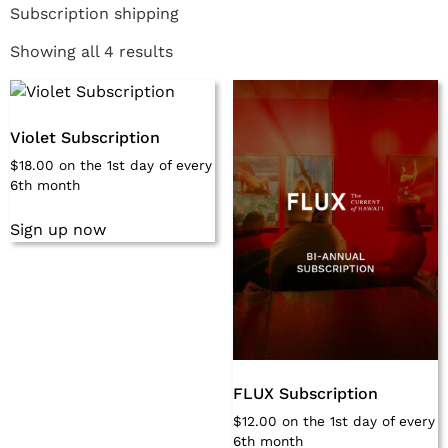
Subscription shipping
Showing all 4 results
Violet Subscription
$
18.00
on the 1st day of every
6th month
Sign up now
FLUX Subscription
$
12.00
on the 1st day of every
6th month